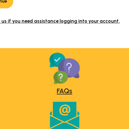
nue
us if you need assistance logging into your account.
FAQs