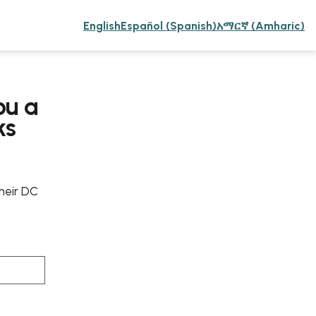
English
Español (Spanish)
አማርኛ (Amharic)
ou a
ks
their DC