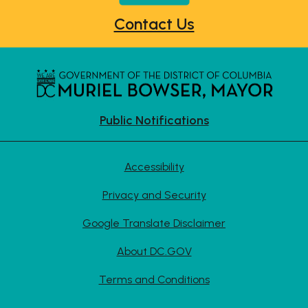
Contact Us
Public Notifications
Accessibility
Privacy and Security
Google Translate Disclaimer
About DC.GOV
Terms and Conditions