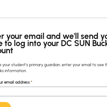
r your email and we'll send y
 to log into your DC SUN Buc
ount
re your student’s primary guardian, enter your email to see 
s information.
ur email address
*