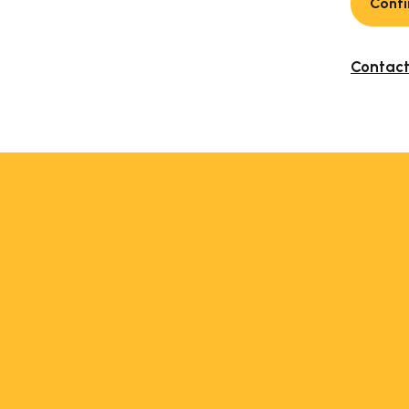
Conti
Contact 