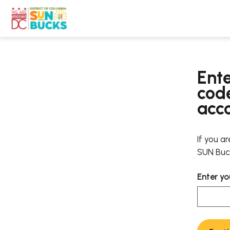
Ente
code
acc
If you a
SUN Buck
Enter yo